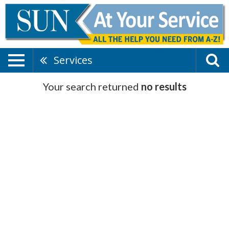
Services
Your search returned
no results