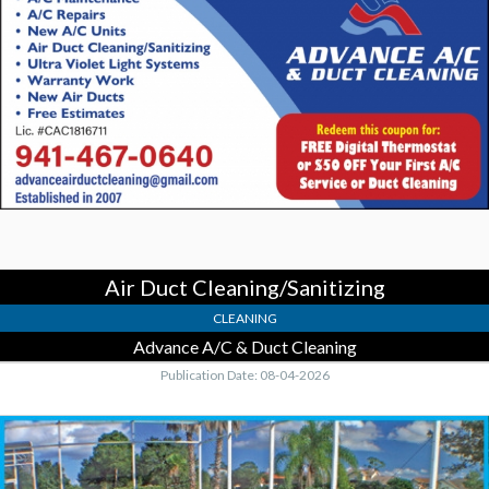
Cleaning/Sanitizing,
Advance
A/C
&
Duct
Cleaning
Air Duct Cleaning/Sanitizing
CLEANING
Advance A/C & Duct Cleaning
Publication Date: 08-04-2026
Re-
Screen
Special,