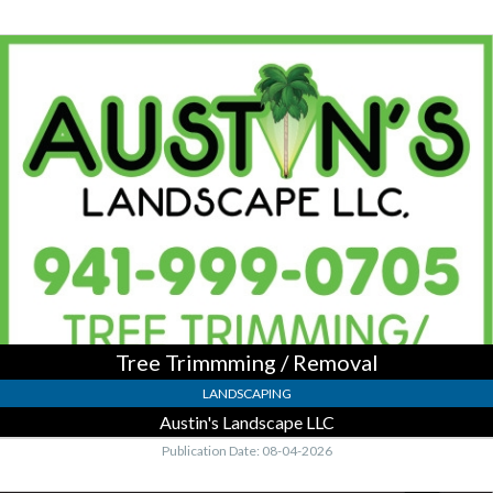
Tree
Trimmming
/
Removal,
Austin's
Landscape
LLC
Tree Trimmming / Removal
LANDSCAPING
Austin's Landscape LLC
Publication Date: 08-04-2026