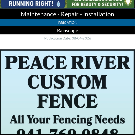
Maintenance - Repair - Installation
IRRIGATION
Rainscape
Publication Date: 08-04-2026
All
Your
Fencing
Needs,
Peace
River
Custom
Fence,
LLC