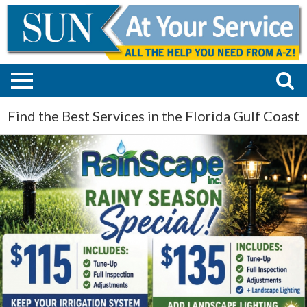
Find the Best Services in the Florida Gulf Coast
Maintenance
-
Repair
-
Installation,
Rainscape