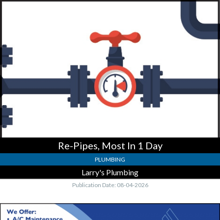
Re-
Pipes,
Most
In
1
Day,
Larry's
Plumbing
Re-Pipes, Most In 1 Day
PLUMBING
Larry's Plumbing
Publication Date: 08-04-2026
Air
Duct