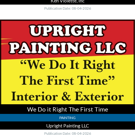
Ken Violette, Inc
Publication Date: 08-04-2026
We
Do
it
Right
The
First
Time,
Upright
Painting
LLC
We Do it Right The First Time
PAINTING
Upright Painting LLC
Publication Date: 08-04-2026