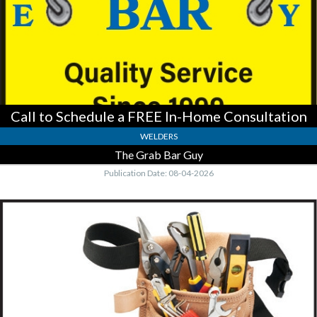
Consultation,
The
Grab
Bar
Guy
Call to Schedule a FREE In-Home Consultation
WELDERS
The Grab Bar Guy
Publication Date: 08-04-2026
Specializing
In
Soffit,
Fascia
Work
&
Bathrooms,
Handyman