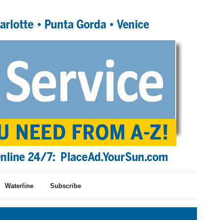
Waterline
Subscribe