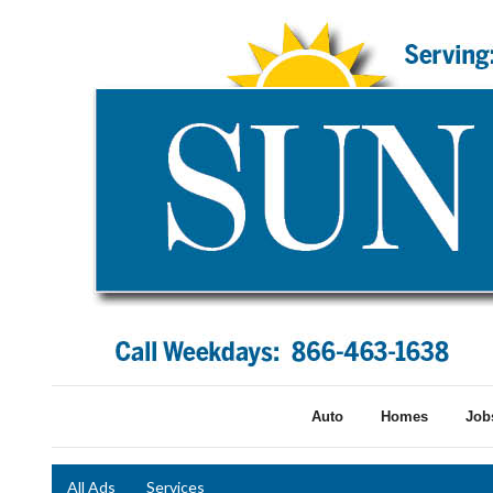
Auto
Homes
Job
All Ads
Services