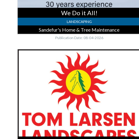
We Do it All!
LANDSCAPING
Sandefur's Home & Tree Maintenance
Publication Date: 08-04-2026
Plant
Installation
-
Gardening,
Tom
Larsen
Landscapes