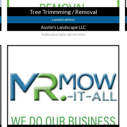
Tree Trimmming / Removal
LANDSCAPING
Austin's Landscape LLC
Publication Date: 08-04-2026
FREE
Estimates,
Mr.
Mow-
It-
All