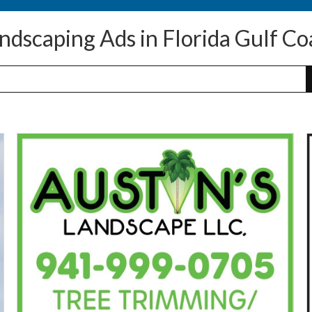
ndscaping Ads in Florida Gulf Co
Tree
Trimmming
A
/
Removal,
Austin's
A
Landscape
J
LLC