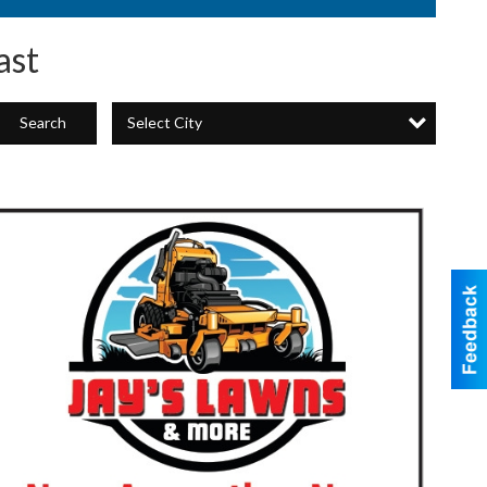
ast
Select City
Search
Now
ccepting
New
Lawn
ccounts!,
ay's
Lawns
&
More