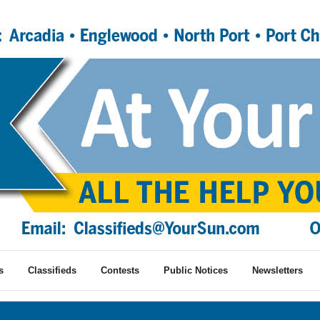
s
Classifieds
Contests
Public Notices
Newsletters