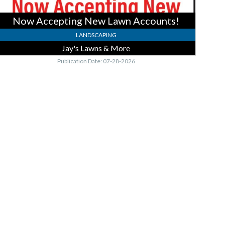
Now Accepting New Lawn Accounts!
LANDSCAPING
Jay's Lawns & More
Publication Date: 07-28-2026