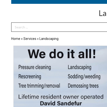
La
Search Term
Home
»
Services
»
Landscaping
We
Do
it
All!,
Sandefur's
Home
&
Tree
Maintenance