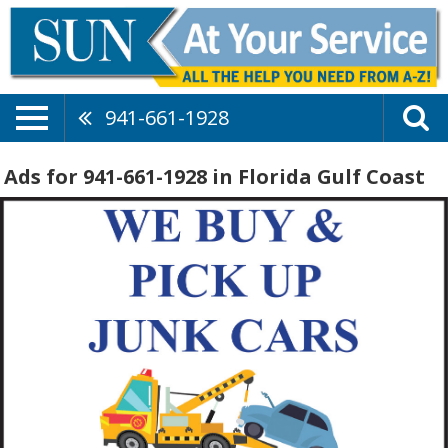
941-661-1928
Ads for 941-661-1928 in Florida Gulf Coast