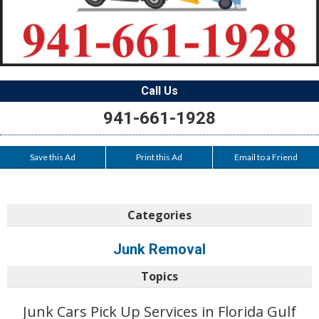
Call Us
941-661-1928
Save this Ad
Print this Ad
Email to a Friend
Categories
Junk Removal
Topics
Junk Cars Pick Up Services in Florida Gulf