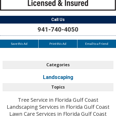
Call Us
941-740-4050
Save this Ad
Print this Ad
Email to a Friend
Categories
Landscaping
Topics
Tree Service in Florida Gulf Coast
Landscaping Services in Florida Gulf Coast
Lawn Care Services in Florida Gulf Coast