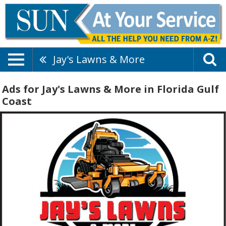
Jay's Lawns & More
Ads for Jay's Lawns & More in Florida Gulf
Coast