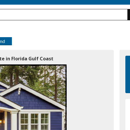
end
e in Florida Gulf Coast