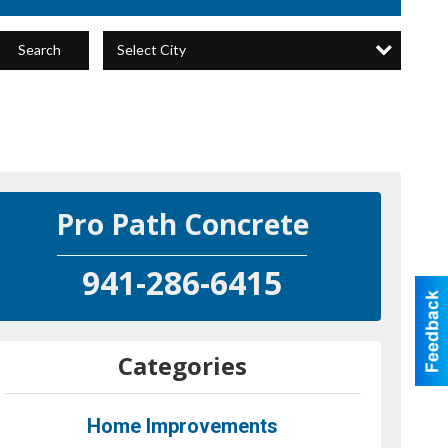
Select City
Search
Pro Path Concrete
941-286-6415
Categories
Home Improvements