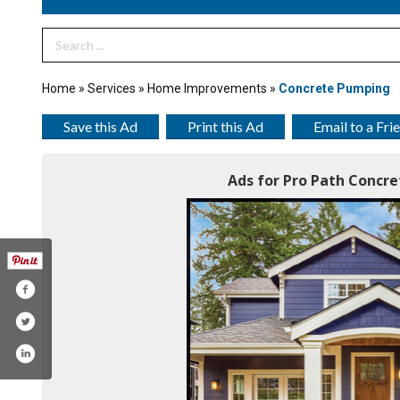
Search Term
Home
»
Services
»
Home Improvements
»
Concrete Pumping
Save this Ad
Print this Ad
Email to a Fri
Ads for Pro Path Concret