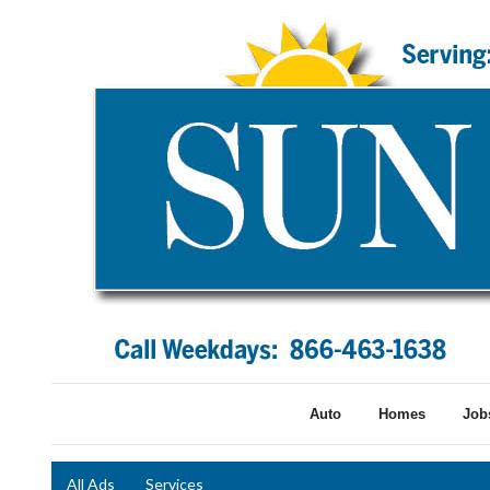
Auto
Homes
Job
All Ads
Services