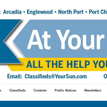
s
Classifieds
Contests
Public Notices
Newsletters