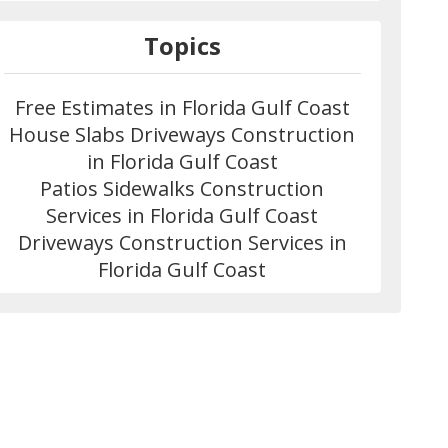
Topics
Free Estimates in Florida Gulf Coast
House Slabs Driveways Construction
in Florida Gulf Coast
Patios Sidewalks Construction
Services in Florida Gulf Coast
Driveways Construction Services in
Florida Gulf Coast