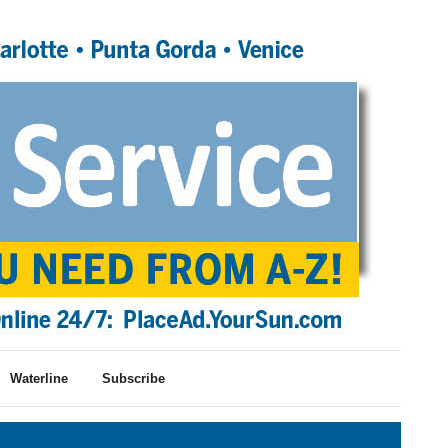
Waterline
Subscribe