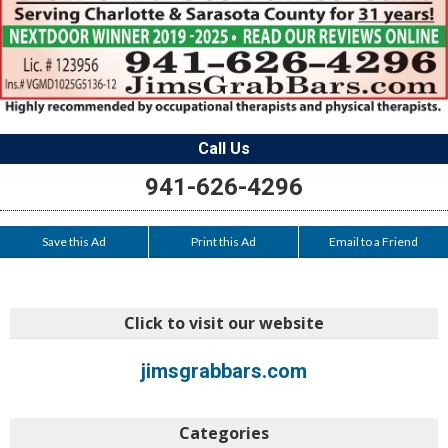
Call Us
941-626-4296
Save this Ad
Print this Ad
Email to a Friend
Click to visit our website
jimsgrabbars.com
Categories