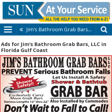
Jim's Bathroom Grab Bars, LLC
Ads for Jim's Bathroom Grab Bars, LLC in
Florida Gulf Coast