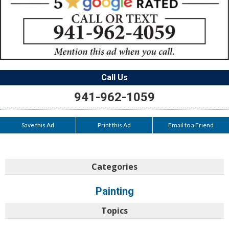
Call Us
941-962-1059
Save this Ad
Print this Ad
Email to a Friend
Categories
Painting
Topics