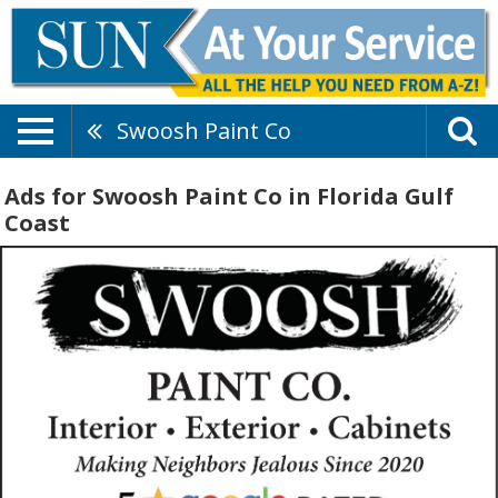
Swoosh Paint Co
Ads for Swoosh Paint Co in Florida Gulf
Coast