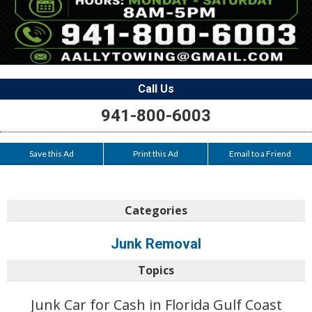
Call Us
941-800-6003
Save this Ad
Print this Ad
Email to a Friend
Categories
Junk Removal
Topics
Junk Car for Cash in Florida Gulf Coast