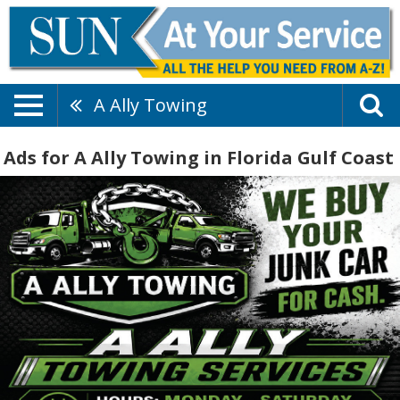
A Ally Towing
Ads for A Ally Towing in Florida Gulf Coast