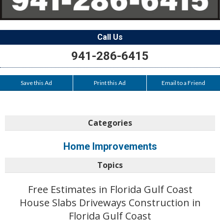
Call Us
941-286-6415
Save this Ad
Print this Ad
Email to a Friend
Categories
Home Improvements
Topics
Free Estimates in Florida Gulf Coast
House Slabs Driveways Construction in
Florida Gulf Coast