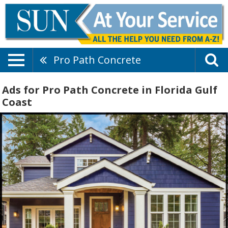
Pro Path Concrete
Ads for Pro Path Concrete in Florida Gulf
Coast