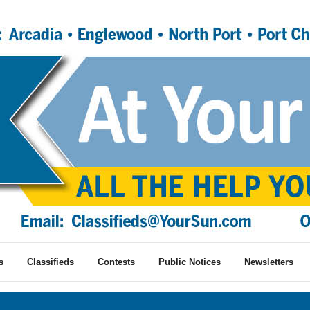
s
Classifieds
Contests
Public Notices
Newsletters