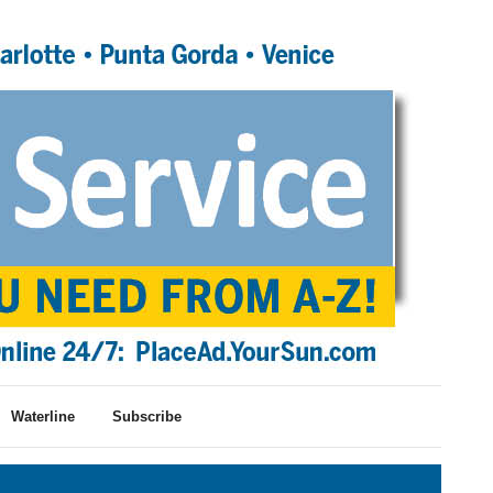
Waterline
Subscribe