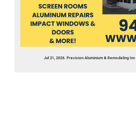
Jul 21, 2026. Precision Aluminium & Remodeling I