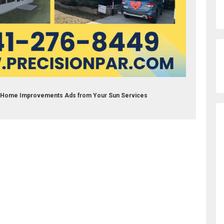
nc Home Improvements Ads from Your Sun Services