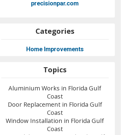
precisionpar.com
Categories
Home Improvements
Topics
Aluminium Works in Florida Gulf
Coast
Door Replacement in Florida Gulf
Coast
Window Installation in Florida Gulf
Coast