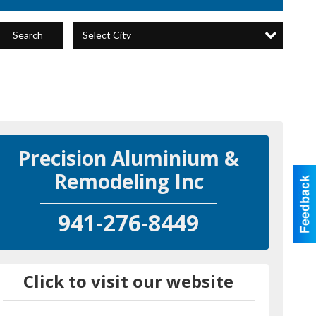
Select City
Search
Precision Aluminium &
Remodeling Inc
941-276-8449
Click to visit our website