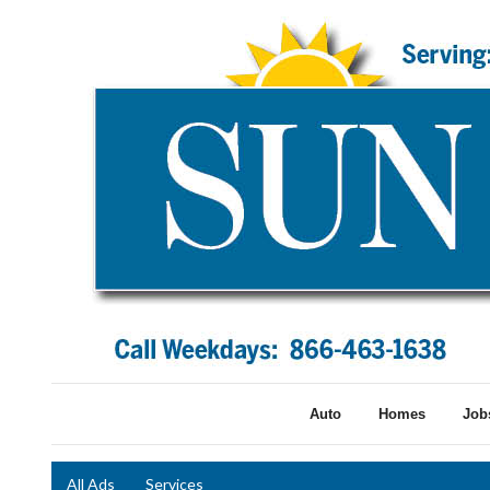
Auto
Homes
Job
All Ads
Services