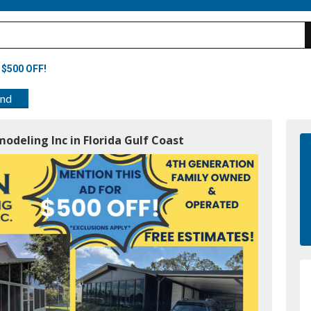
 $500 OFF!
end
odeling Inc in Florida Gulf Coast