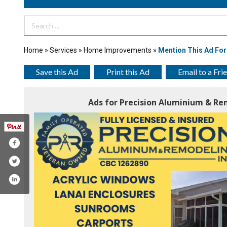
Search Term
Home
»
Services
»
Home Improvements
»
Mention This Ad For
Save this Ad
Print this Ad
Email to a Fri
Ads for Precision Aluminium & Rem