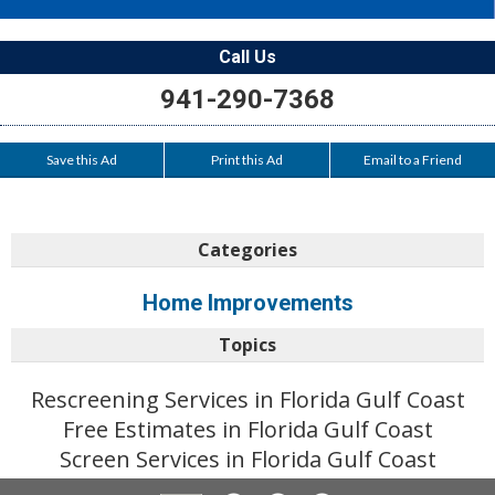
Call Us
941-290-7368
Save this Ad
Print this Ad
Email to a Friend
Categories
Home Improvements
Topics
Rescreening Services in Florida Gulf Coast
Free Estimates in Florida Gulf Coast
Screen Services in Florida Gulf Coast