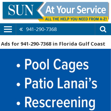
941-290-7368
Ads for 941-290-7368 in Florida Gulf Coast