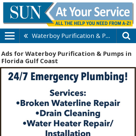
Waterboy Purification & Pumps
Ads for Waterboy Purification & Pumps in
Florida Gulf Coast