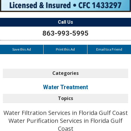
Call Us
863-993-5995
Save this Ad
Print this Ad
Email to a Friend
Categories
Water Treatment
Topics
Water Filtration Services in Florida Gulf Coast
Water Purification Services in Florida Gulf
Coast