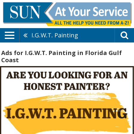
I.G.W.T. Painting
Ads for I.G.W.T. Painting in Florida Gulf
Coast