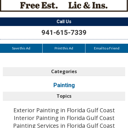
Call Us
941-615-7339
Save this Ad
Print this Ad
Email to a Friend
Categories
Painting
Topics
Exterior Painting in Florida Gulf Coast
Interior Painting in Florida Gulf Coast
Painting Services in Florida Gulf Coast