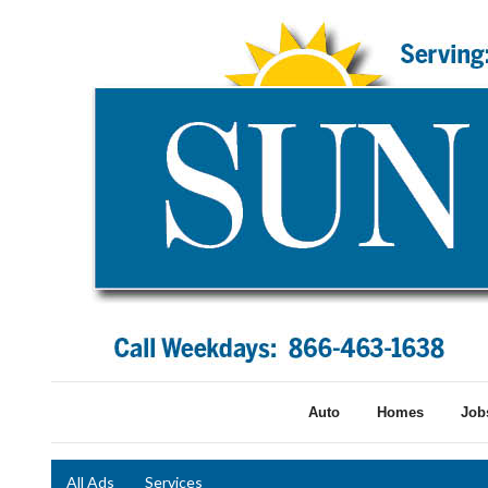
Auto
Homes
Job
All Ads
Services