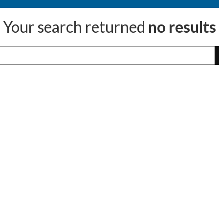
Your search returned
no results