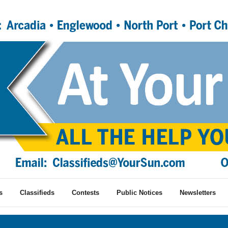
s
Classifieds
Contests
Public Notices
Newsletters