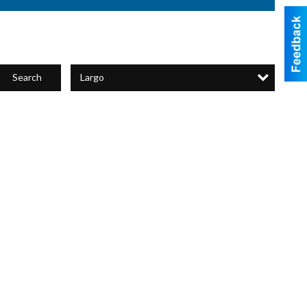
Largo
Search