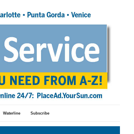
Waterline
Subscribe