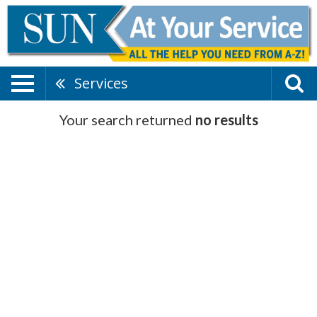
Services
Your search returned
no results