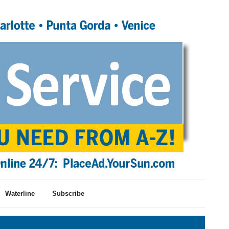
Waterline
Subscribe