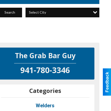
Select City
Search
The Grab Bar Guy
941-780-3346
Categories
Welders