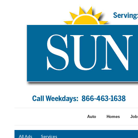
Auto
Homes
Job
All Ads
Services