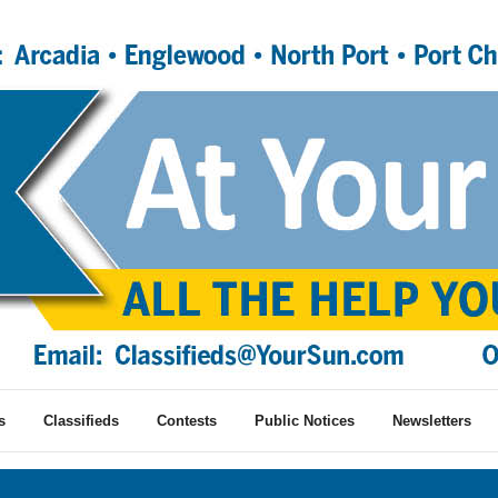
s
Classifieds
Contests
Public Notices
Newsletters