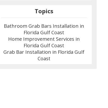
Topics
Bathroom Grab Bars Installation in
Florida Gulf Coast
Home Improvement Services in
Florida Gulf Coast
Grab Bar Installation in Florida Gulf
Coast