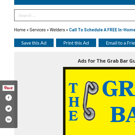
Search Term
Home
»
Services
»
Welders
»
Call To Schedule A FREE In-Home
Save this Ad
Print this Ad
Email to a Fri
Ads for The Grab Bar Gu