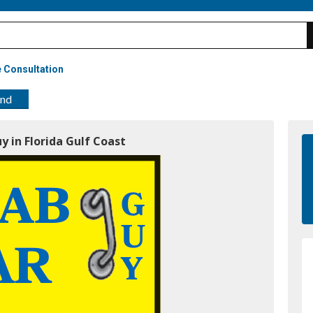
 Consultation
end
y in Florida Gulf Coast